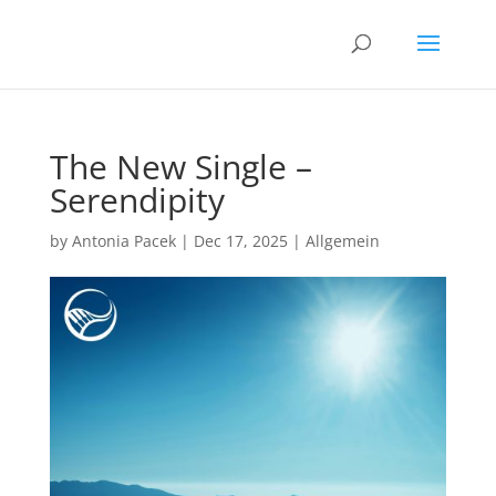
The New Single –
Serendipity
by
Antonia Pacek
|
Dec 17, 2025
|
Allgemein