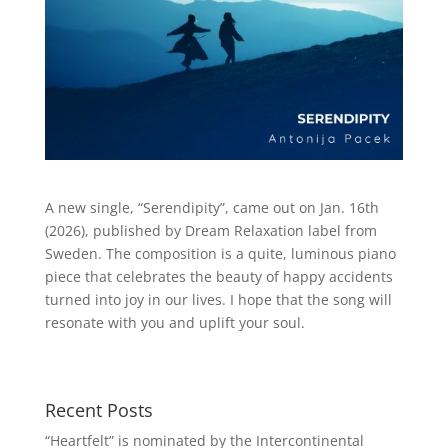
A new single, “Serendipity”, came out on Jan. 16th
(2026), published by Dream Relaxation label from
Sweden. The composition is a quite, luminous piano
piece that celebrates the beauty of happy accidents
turned into joy in our lives. I hope that the song will
resonate with you and uplift your soul.
Recent Posts
“Heartfelt” is nominated by the Intercontinental