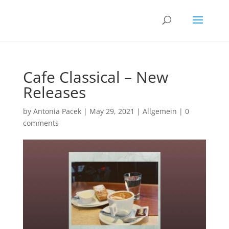
Cafe Classical – New
Releases
by
Antonia Pacek
|
May 29, 2021
|
Allgemein
|
0
comments