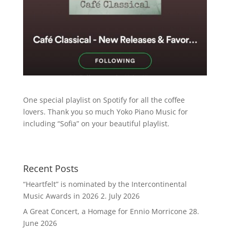
One special playlist on Spotify for all the coffee
lovers. Thank you so much Yoko Piano Music for
including “Sofia” on your beautiful playlist.
Recent Posts
“Heartfelt” is nominated by the Intercontinental
Music Awards in 2026
2. July 2026
A Great Concert, a Homage for Ennio Morricone
28.
June 2026