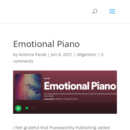
Emotional Piano
by
Antonia Pacek
|
Jun 8, 2021
|
Allgemein
|
0
comments
I feel grateful that Praiseworthy Publishing added