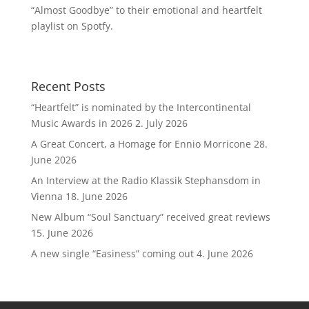
“Almost Goodbye” to their emotional and heartfelt
playlist on Spotfy.
Recent Posts
“Heartfelt” is nominated by the Intercontinental
Music Awards in 2026
2. July 2026
A Great Concert, a Homage for Ennio Morricone
28.
June 2026
An Interview at the Radio Klassik Stephansdom in
Vienna
18. June 2026
New Album “Soul Sanctuary” received great reviews
15. June 2026
A new single “Easiness” coming out
4. June 2026