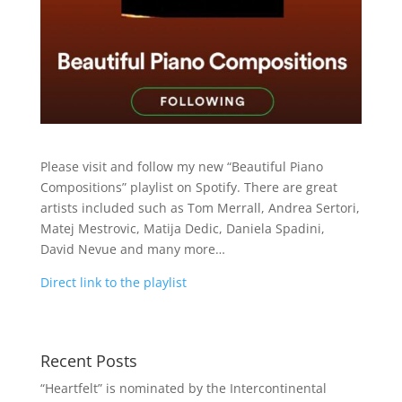
Please visit and follow my new “Beautiful Piano
Compositions” playlist on Spotify. There are great
artists included such as Tom Merrall, Andrea Sertori,
Matej Mestrovic, Matija Dedic, Daniela Spadini,
David Nevue and many more…
Direct link to the playlist
Recent Posts
“Heartfelt” is nominated by the Intercontinental