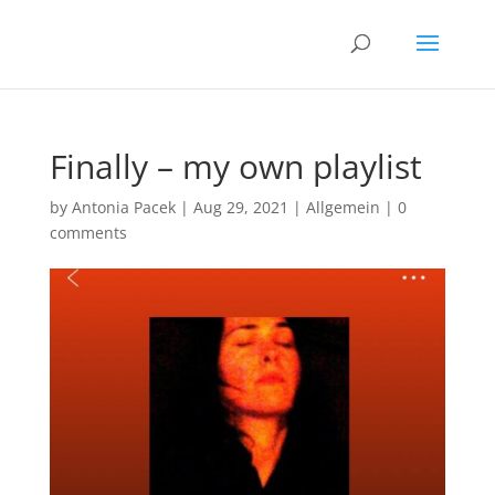
Finally – my own playlist
by
Antonia Pacek
|
Aug 29, 2021
|
Allgemein
|
0
comments