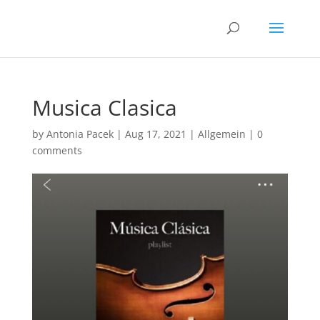
Musica Clasica
by
Antonia Pacek
|
Aug 17, 2021
|
Allgemein
|
0
comments