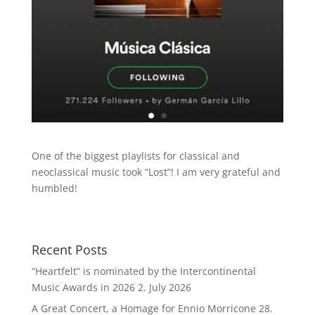
One of the biggest playlists for classical and
neoclassical music took “Lost”! I am very grateful and
humbled!
Recent Posts
“Heartfelt” is nominated by the Intercontinental
Music Awards in 2026
2. July 2026
A Great Concert, a Homage for Ennio Morricone
28.