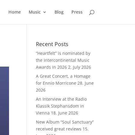
Home
Music
Blog
Press
Recent Posts
“Heartfelt” is nominated by
the Intercontinental Music
Awards in 2026
2. July 2026
A Great Concert, a Homage
for Ennio Morricone
28. June
2026
An Interview at the Radio
Klassik Stephansdom in
Vienna
18. June 2026
New Album “Soul Sanctuary”
received great reviews
15.