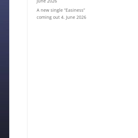
June 2026
A new single “Easiness”
coming out
4. June 2026