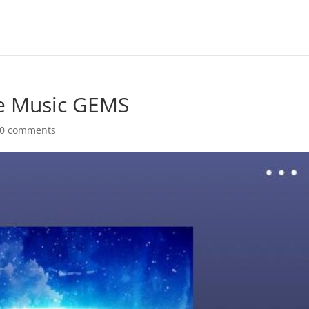
ge Music GEMS
0 comments