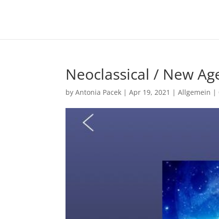
Neoclassical / New A
by
Antonia Pacek
|
Apr 19, 2021
|
Allgemein
|