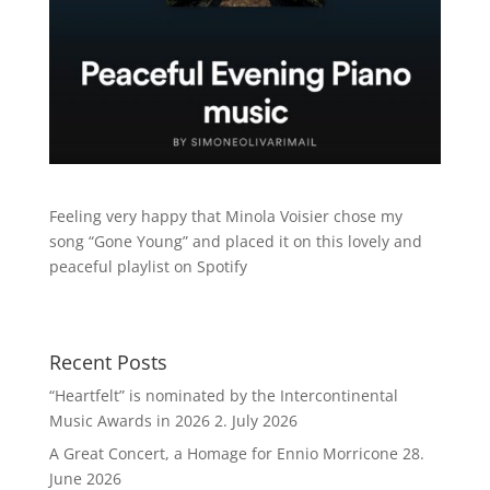
Feeling very happy that Minola Voisier chose my
song “Gone Young” and placed it on this lovely and
peaceful playlist on Spotify
Recent Posts
“Heartfelt” is nominated by the Intercontinental
Music Awards in 2026
2. July 2026
A Great Concert, a Homage for Ennio Morricone
28.
June 2026