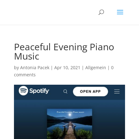
Peaceful Evening Piano
Music
by
Antonia Pacek
|
Apr 10, 2021
|
Allgemein
|
0
comments