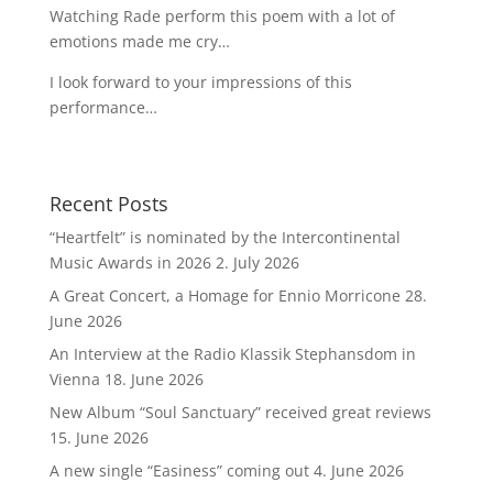
Watching Rade perform this poem with a lot of
emotions made me cry…
I look forward to your impressions of this
performance…
Recent Posts
“Heartfelt” is nominated by the Intercontinental
Music Awards in 2026
2. July 2026
A Great Concert, a Homage for Ennio Morricone
28.
June 2026
An Interview at the Radio Klassik Stephansdom in
Vienna
18. June 2026
New Album “Soul Sanctuary” received great reviews
15. June 2026
A new single “Easiness” coming out
4. June 2026