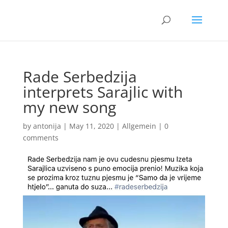
Rade Serbedzija
interprets Sarajlic with
my new song
by
antonija
|
May 11, 2020
|
Allgemein
|
0
comments