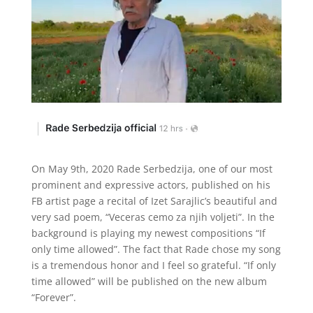
On May 9th, 2020 Rade Serbedzija, one of our most
prominent and expressive actors, published on his
FB artist page a recital of Izet Sarajlic’s beautiful and
very sad poem, “Veceras cemo za njih voljeti”. In the
background is playing my newest compositions “If
only time allowed”. The fact that Rade chose my song
is a tremendous honor and I feel so grateful. “If only
time allowed” will be published on the new album
“Forever”.