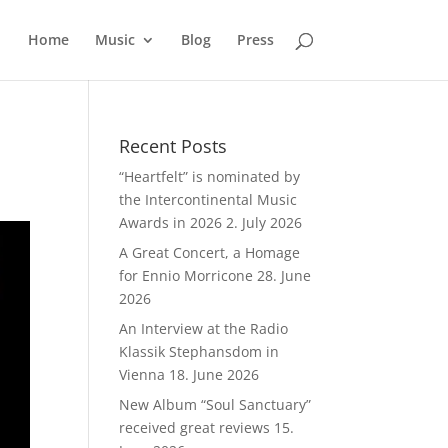
Home
Music
Blog
Press
Recent Posts
“Heartfelt” is nominated by
the Intercontinental Music
Awards in 2026
2. July 2026
A Great Concert, a Homage
for Ennio Morricone
28. June
2026
An Interview at the Radio
Klassik Stephansdom in
Vienna
18. June 2026
New Album “Soul Sanctuary”
received great reviews
15.