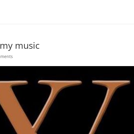
 my music
mments