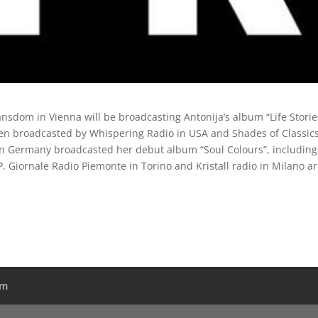
sdom in Vienna will be broadcasting Antonija’s album “Life Storie
een broadcasted by Whispering Radio in USA and Shades of Classics
 in Germany broadcasted her debut album “Soul Colours”, including
P. Giornale Radio Piemonte in Torino and Kristall radio in Milano a
am