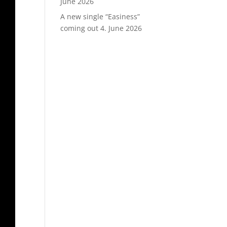
June 2026
A new single “Easiness”
coming out
4. June 2026