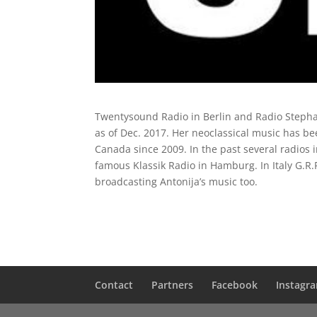
Twentysound Radio in Berlin and Radio Stephan
as of Dec. 2017. Her neoclassical music has b
Canada since 2009. In the past several radios
famous Klassik Radio in Hamburg. In Italy G.R.
broadcasting Antonija’s music too.
Contact
Partners
Facebook
Instagr