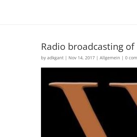
Radio broadcasting of
by
adkgant
|
Nov 14, 2017
|
Allgemein
|
0 co