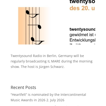
Twentysound Radio in Berlin, Germany will be
regularly broadcasting IL MARE during the morning
show. The host is Jürgen Schwarz.
Recent Posts
“Heartfelt” is nominated by the Intercontinental
Music Awards in 2026
2. July 2026