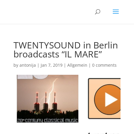
TWENTYSOUND in Berlin
broadcasts “IL MARE”
by
antonija
|
Jan 7, 2019
|
Allgemein
|
0 comments