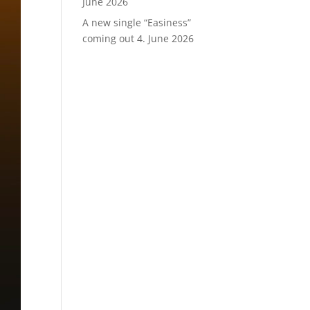
June 2026
A new single “Easiness”
coming out
4. June 2026