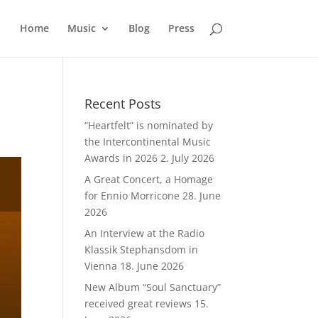
Home
Music
Blog
Press
Recent Posts
“Heartfelt” is nominated by
the Intercontinental Music
Awards in 2026
2. July 2026
A Great Concert, a Homage
for Ennio Morricone
28. June
2026
An Interview at the Radio
Klassik Stephansdom in
Vienna
18. June 2026
New Album “Soul Sanctuary”
received great reviews
15.