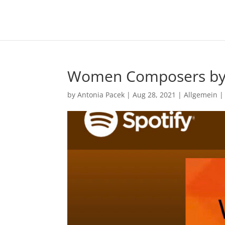
Women Composers b
by
Antonia Pacek
|
Aug 28, 2021
|
Allgemein